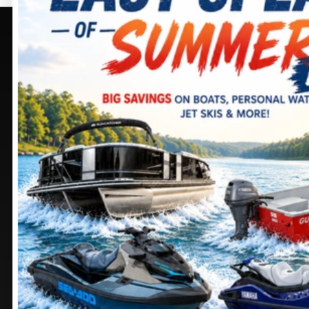
PURCELLVILLE, VA
SELECT -
PURCELLVILLE,
405 BROWNING CT.
VA
PURCELLVILLE
, VIRGINIA
20132
245 SHEPARDSTOWN
CT.
DIRECTIONS
PURCELLVILLE
, VIRGINIA
20132
703 552-9988
DIRECTIONS
Stay
connected
571 441-9883
MANASSAS, VA
CHAMBERSBURG, PA
9105 MATHIS AVE.
1100 SHELLER AVE.
MANASSAS
, VIRGINIA
CHAMBERSBURG
,
20110
PENNSYLVANIA
17201