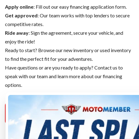
Apply online
: Fill out our easy financing application form.
Get approved
: Our team works with top lenders to secure
competitive rates.
Ride away
: Sign the agreement, secure your vehicle, and
enjoy the ride!
Ready to start? Browse our
new inventory
or
used inventory
to find the perfect fit for your adventures.
Have questions or are you ready to apply?
Contact us
to
speak with our team and learn more about our financing
options.
MOTOMEMBER
MOTOMEMBER
MOTOMEMB
PURCELLVILLE
SELECT
MANASSAS