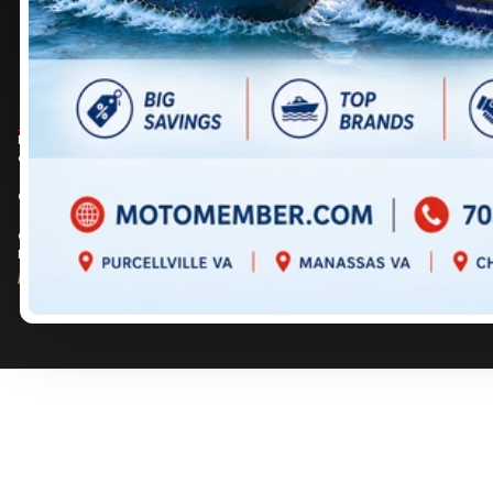
DIRECTIONS
DIRECTIONS
703 361-2233
717 352-8270
Prices are for informational purposes only and should not be considered as
contractual. Please contact us for more details.
© 2026 MotoMember. All rights reserved. See
privacy policy
and
terms of use
.
© 2026 Creation and hosting of
powersports websites by Power Go
.
Member of the
Shop A Ride
network.