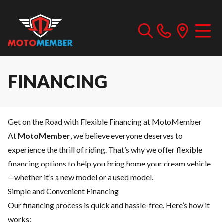
FINANCING
Get on the Road with Flexible Financing at MotoMember
At
MotoMember
, we believe everyone deserves to
experience the thrill of riding. That’s why we offer flexible
financing options to help you bring home your dream vehicle
—whether it’s a new model or a used model.
Simple and Convenient Financing
Our financing process is quick and hassle-free. Here’s how it
works: