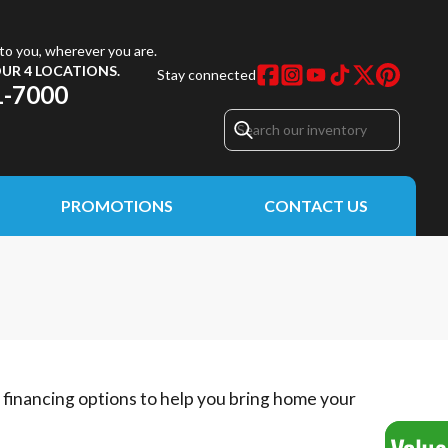
to you, wherever you are.
UR 4 LOCATIONS.
Stay connected
1-7000
PROMOTIONS
CONTACT US
e financing options to help you bring home your