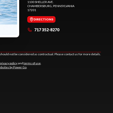
1100 SHELLER AVE.
CHAMBERSBURG
, PENNSYLVANIA
17201
DIRECTIONS
717 352-8270
should not be considered as contractual. Please contact us for more details.
privacy policy
and
terms of use
.
bsites by Power Go
.