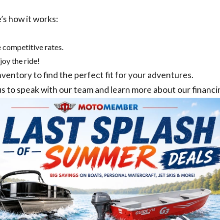
’s how it works:
 competitive rates.
joy the ride!
nventory
to find the perfect fit for your adventures.
us
to speak with our team and learn more about our financi
TOMEMBER SELECT
MOTOMEMBER MANA
 PURCELLVILLE, VA
MANASSAS, VA