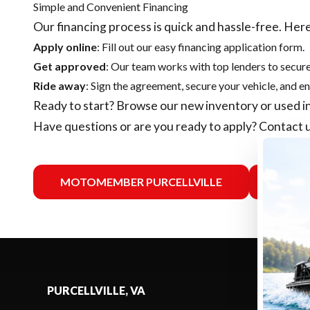
Simple and Convenient Financing
Our financing process is quick and hassle-free. Here
Apply online
: Fill out our easy financing application form.
Get approved
: Our team works with top lenders to secure
Ride away
: Sign the agreement, secure your vehicle, and en
Ready to start? Browse our
new inventory
or
used i
Have questions or are you ready to apply?
Contact 
MOTOMEMBER PURCELLVILLE
MO
PURCELLVILLE, VA
SELECT -