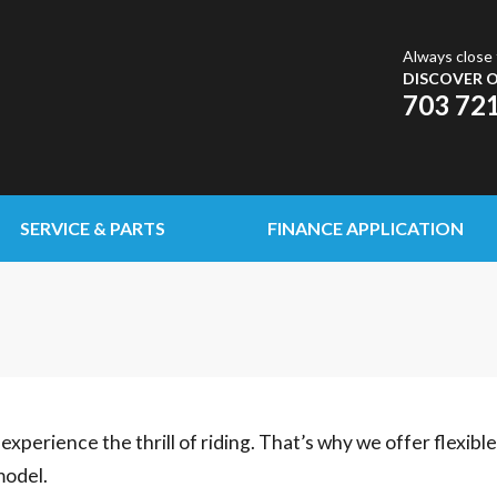
Always close 
DISCOVER O
703 72
SERVICE & PARTS
FINANCE APPLICATION
experience the thrill of riding. That’s why we offer flexibl
model.