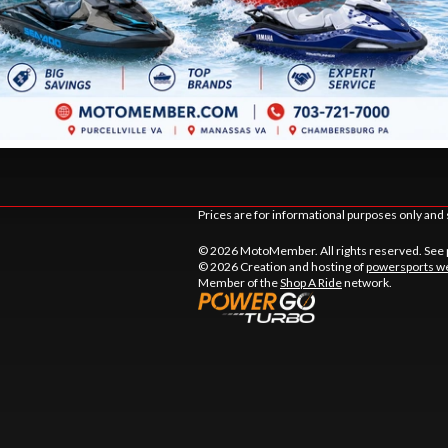
DSTOWN CT.
9105 MATHIS AVE.
LE
, VIRGINIA
MANASSAS
, VIRGINIA
20110
TIONS
DIRECTIONS
441-9883
703 361-2233
Prices are for informational purposes only and 
© 2026 MotoMember. All rights reserved. See
© 2026 Creation and hosting of
powersports we
Member of the
Shop A Ride
network.