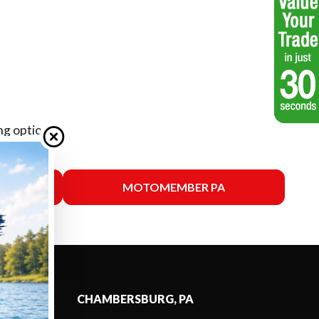
ng options.
SSAS
MOTOMEMBER PA
CHAMBERSBURG, PA