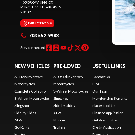
405 BROWNING CT.
245 SHEPAR
PURCELLVILLE
, VIRGINIA
PURCELLVIL
20132
20132
DIRECTIONS
DIREC
703 552-9988
571 
Stay connected
NEW VEHICLES
PRE-LOVED
USEFUL LINKS
All New Inventory
All Used Inventory
Contact Us
Motorcycles
Motorcycles
Blog
Complete Collection
3-Wheel Motorcycles
Our Team
3-Wheel Motorcycles
Slingshot
Membership Benefits
Slingshot
Side-by-Sides
Places to Ride
Side-by-Sides
ATVs
Finance Application
ATVs
Marine
Get Prequalified
Go-Karts
Trailers
Credit Application
Marine
Promotions