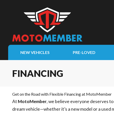
NEW VEHICLES
PRE-LOVED
FINANCING
Get on the Road with Flexible Financing at MotoMember
At
MotoMember
, we believe everyone deserves to 
dream vehicle—whether it’s a new model or a used 