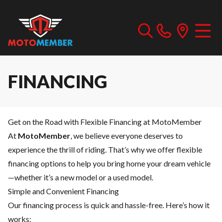
FINANCING
Get on the Road with Flexible Financing at MotoMember
At
MotoMember
, we believe everyone deserves to
experience the thrill of riding. That’s why we offer flexible
financing options to help you bring home your dream vehicle
—whether it’s a new model or a used model.
Simple and Convenient Financing
Our financing process is quick and hassle-free. Here’s how it
works: