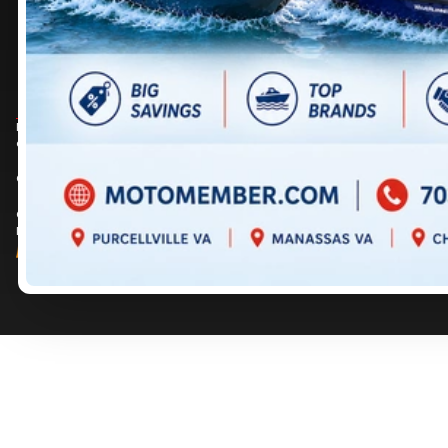
DIRECTIONS
DIRECTIONS
703 361-2233
717 352-8270
Prices are for informational purposes only and should not be considered as
contractual. Please contact us for more details.
© 2026 MotoMember. All rights reserved. See
privacy policy
and
terms of use
.
© 2026 Creation and hosting of
powersports websites by Power Go
.
Member of the
Shop A Ride
network.