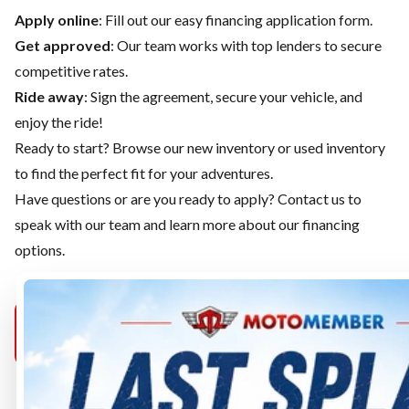
Apply online
: Fill out our easy financing application form.
Get approved
: Our team works with top lenders to secure
competitive rates.
Ride away
: Sign the agreement, secure your vehicle, and
enjoy the ride!
Ready to start? Browse our
new inventory
or
used inventory
to find the perfect fit for your adventures.
Have questions or are you ready to apply?
Contact us
to
speak with our team and learn more about our financing
options.
MOTOMEMBER
MOTOMEMBER
MOTOMEMB
PURCELLVILLE
SELECT
MANASSAS