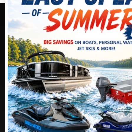
PURCELLVILLE, VA
SELECT -
PURCELLVILLE,
405 BROWNING CT.
VA
PURCELLVILLE
, VIRGINIA
20132
245 SHEPARDSTOWN
CT.
DIRECTIONS
PURCELLVILLE
, VIRGINIA
20132
703 552-9988
DIRECTIONS
Stay
connected
571 441-9883
MANASSAS, VA
CHAMBERSBURG, PA
9105 MATHIS AVE.
1100 SHELLER AVE.
MANASSAS
, VIRGINIA
CHAMBERSBURG
,
20110
PENNSYLVANIA
17201