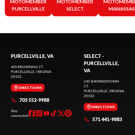
MOTOMEMBER
MOTOMEMBER
MOTOMEMB
PURCELLVILLE
SELECT
MANASSAS
PURCELLVILLE, VA
SELECT -
PURCELLVILLE,
405 BROWNING CT.
VA
PURCELLVILLE
, VIRGINIA
20132
245 SHEPARDSTOWN
CT.
DIRECTIONS
PURCELLVILLE
, VIRGINIA
20132
703 552-9988
DIRECTIONS
Stay
connected
571 441-9883