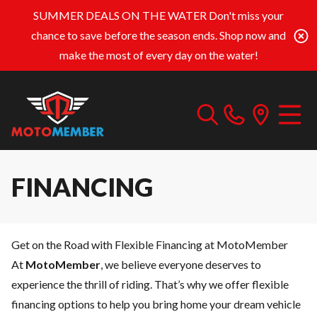
SUMMER DEALS ON THE WATER
Don't miss your
chance to save before the season ends. Shop now and
make the most of every day on the water!
FINANCING
Get on the Road with Flexible Financing at MotoMember
At
MotoMember
, we believe everyone deserves to
experience the thrill of riding. That’s why we offer flexible
financing options to help you bring home your dream vehicle