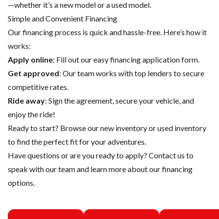
—whether it’s a new model or a used model.
Simple and Convenient Financing
Our financing process is quick and hassle-free. Here’s how it
works:
Apply online
: Fill out our easy financing application form.
Get approved
: Our team works with top lenders to secure
competitive rates.
Ride away
: Sign the agreement, secure your vehicle, and
enjoy the ride!
Ready to start? Browse our
new inventory
or
used inventory
to find the perfect fit for your adventures.
Have questions or are you ready to apply?
Contact us
to
speak with our team and learn more about our financing
options.