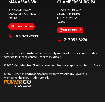
MANASSAS, VA
CHAMBERSBURG, PA
9105 MATHIS AVE.
1100 SHELLER AVE.
MANASSAS
, VIRGINIA
CHAMBERSBURG
,
20110
PENNSYLVANIA
17201
DIRECTIONS
DIRECTIONS
703 361-2233
717 352-8270
Prices are for informational purposes only and should not be considered as
contractual. Please contact us for more details.
© 2026 MotoMember. All rights reserved. See
privacy policy
and
terms of use
.
© 2026 Creation and hosting of
powersports websites by Power Go
.
Member of the
Shop A Ride
network.