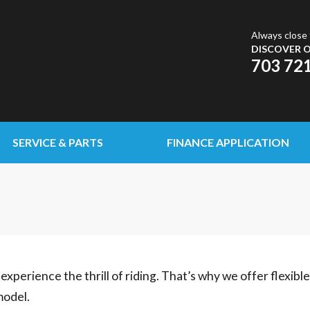
Always close 
DISCOVER O
703 72
SERVICE & PARTS
FINANCE APPLICATION
experience the thrill of riding. That’s why we offer flexibl
model.