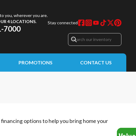
to you, wherever you are.
UR 4 LOCATIONS.
Stay connected
1-7000
PROMOTIONS
CONTACT US
e financing options to help you bring home your