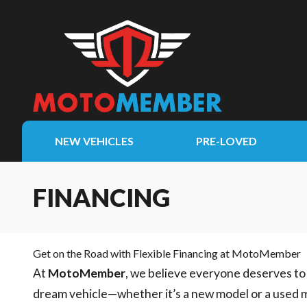
NEW VEHICLES
PRE-LOVED
FINANCING
Get on the Road with Flexible Financing at MotoMember
At
MotoMember
, we believe everyone deserves to 
dream vehicle—whether it’s a new model or a used 