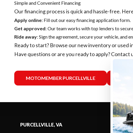
Simple and Convenient Financing
Our financing process is quick and hassle-free. Here
Apply online
: Fill out our easy financing application form.
Get approved
: Our team works with top lenders to secure
Ride away
: Sign the agreement, secure your vehicle, and en
Ready to start? Browse our
new inventory
or
used i
Have questions or are you ready to apply?
Contact 
MOTOMEMBER PURCELLVILLE
MO
PURCELLVILLE, VA
SELECT -