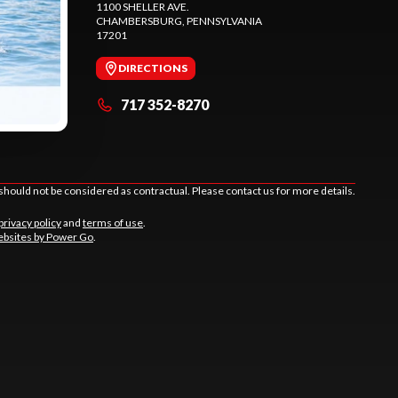
1100 SHELLER AVE.
CHAMBERSBURG
, PENNSYLVANIA
17201
DIRECTIONS
717 352-8270
should not be considered as contractual. Please contact us for more details.
privacy policy
and
terms of use
.
bsites by Power Go
.