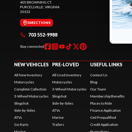
405 BROWNING CT.
245 SHEPAR
PURCELLVILLE
, VIRGINIA
PURCELLVIL
20132
20132
DIRECTIONS
DIREC
703 552-9988
571 
Stay connected
NEW VEHICLES
PRE-LOVED
USEFUL LINKS
All New Inventory
All Used Inventory
Contact Us
Motorcycles
Motorcycles
Blog
Complete Collection
3-Wheel Motorcycles
Our Team
3-Wheel Motorcycles
Slingshot
Membership Benefits
Slingshot
Side-by-Sides
Places to Ride
Side-by-Sides
ATVs
Finance Application
ATVs
Marine
Get Prequalified
Go-Karts
Trailers
Credit Application
Marine
Promotions