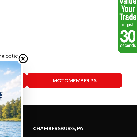
ng options.
SSAS
MOTOMEMBER PA
CHAMBERSBURG, PA