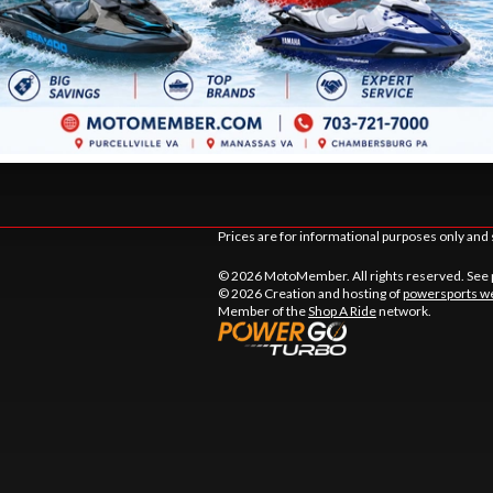
DSTOWN CT.
9105 MATHIS AVE.
LE
, VIRGINIA
MANASSAS
, VIRGINIA
20110
TIONS
DIRECTIONS
441-9883
703 361-2233
Prices are for informational purposes only and 
© 2026 MotoMember. All rights reserved. See
© 2026 Creation and hosting of
powersports we
Member of the
Shop A Ride
network.