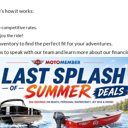
’s how it works:
 competitive rates.
joy the ride!
nventory
to find the perfect fit for your adventures.
us
to speak with our team and learn more about our financi
TOMEMBER SELECT
MOTOMEMBER MANA
 PURCELLVILLE, VA
MANASSAS, VA