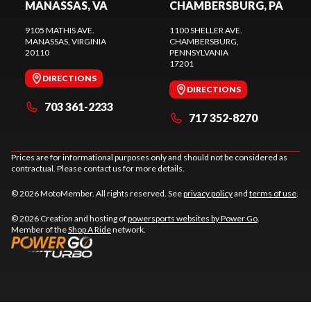
MANASSAS, VA
CHAMBERSBURG, PA
9105 MATHIS AVE.
1100 SHELLER AVE.
MANASSAS
, VIRGINIA
CHAMBERSBURG
,
20110
PENNSYLVANIA
17201
DIRECTIONS
DIRECTIONS
703 361-2233
717 352-8270
Prices are for informational purposes only and should not be considered as
contractual. Please contact us for more details.
© 2026 MotoMember. All rights reserved. See
privacy policy
and
terms of use
.
© 2026 Creation and hosting of
powersports websites by Power Go
.
Member of the
Shop A Ride
network.