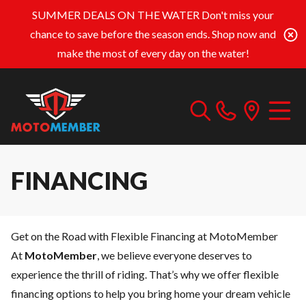
SUMMER DEALS ON THE WATER
Don't miss your
chance to save before the season ends. Shop now and
make the most of every day on the water!
FINANCING
Get on the Road with Flexible Financing at MotoMember
At
MotoMember
, we believe everyone deserves to
experience the thrill of riding. That’s why we offer flexible
financing options to help you bring home your dream vehicle