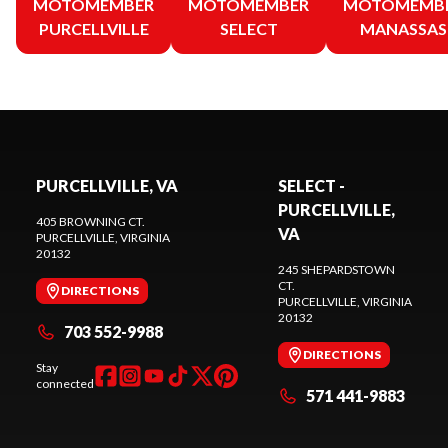
MOTOMEMBER
MOTOMEMBER
MOTOMEMB
PURCELLVILLE
SELECT
MANASSAS
PURCELLVILLE, VA
SELECT -
PURCELLVILLE,
405 BROWNING CT.
VA
PURCELLVILLE
, VIRGINIA
20132
245 SHEPARDSTOWN
CT.
DIRECTIONS
PURCELLVILLE
, VIRGINIA
20132
703 552-9988
DIRECTIONS
Stay
connected
571 441-9883