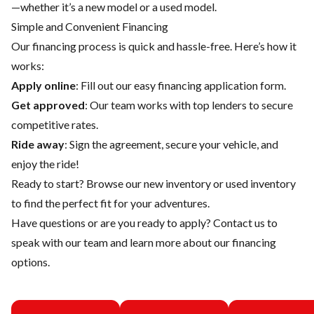
—whether it’s a new model or a used model.
Simple and Convenient Financing
Our financing process is quick and hassle-free. Here’s how it
works:
Apply online
: Fill out our easy financing application form.
Get approved
: Our team works with top lenders to secure
competitive rates.
Ride away
: Sign the agreement, secure your vehicle, and
enjoy the ride!
Ready to start? Browse our
new inventory
or
used inventory
to find the perfect fit for your adventures.
Have questions or are you ready to apply?
Contact us
to
speak with our team and learn more about our financing
options.