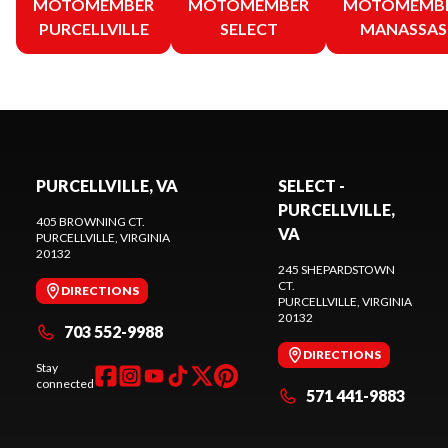
MOTOMEMBER
MOTOMEMBER
MOTOMEMB
PURCELLVILLE
SELECT
MANASSAS
PURCELLVILLE, VA
SELECT -
PURCELLVILLE,
405 BROWNING CT.
VA
PURCELLVILLE
, VIRGINIA
20132
245 SHEPARDSTOWN
CT.
DIRECTIONS
PURCELLVILLE
, VIRGINIA
20132
703 552-9988
DIRECTIONS
Stay
connected
571 441-9883