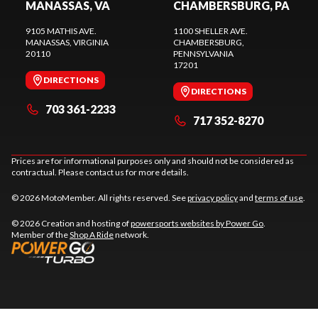
MANASSAS, VA
CHAMBERSBURG, PA
9105 MATHIS AVE.
1100 SHELLER AVE.
MANASSAS
, VIRGINIA
CHAMBERSBURG
,
20110
PENNSYLVANIA
17201
DIRECTIONS
DIRECTIONS
703 361-2233
717 352-8270
Prices are for informational purposes only and should not be considered as
contractual. Please contact us for more details.
© 2026 MotoMember. All rights reserved. See
privacy policy
and
terms of use
.
© 2026 Creation and hosting of
powersports websites by Power Go
.
Member of the
Shop A Ride
network.