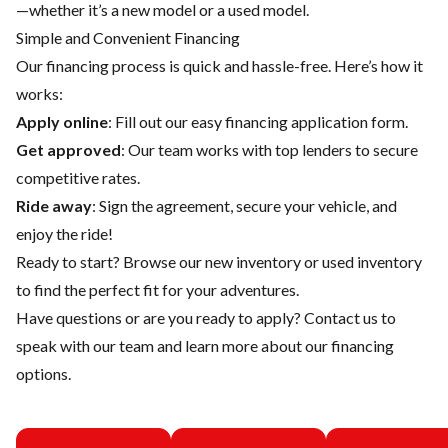
—whether it’s a new model or a used model.
Simple and Convenient Financing
Our financing process is quick and hassle-free. Here’s how it
works:
Apply online
: Fill out our easy financing application form.
Get approved
: Our team works with top lenders to secure
competitive rates.
Ride away
: Sign the agreement, secure your vehicle, and
enjoy the ride!
Ready to start? Browse our
new inventory
or
used inventory
to find the perfect fit for your adventures.
Have questions or are you ready to apply?
Contact us
to
speak with our team and learn more about our financing
options.