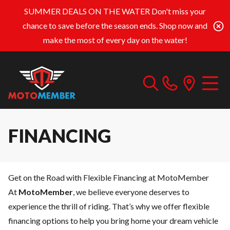
SUMMER DEALS ON THE WATER
Don't miss your
chance to save before the season ends. Shop now and
make the most of every day on the water!
FINANCING
Get on the Road with Flexible Financing at MotoMember
At
MotoMember
, we believe everyone deserves to
experience the thrill of riding. That’s why we offer flexible
financing options to help you bring home your dream vehicle