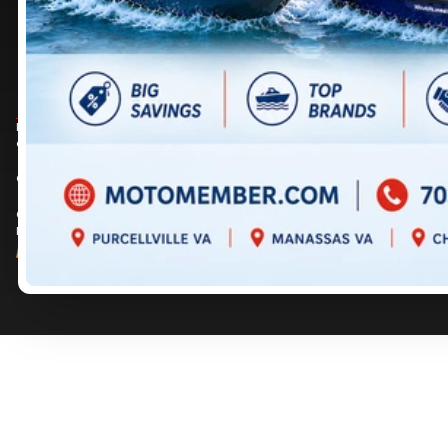
DIRECTIONS
DIRECTIONS
703 361-2233
717 352-8270
Prices are for informational purposes only and should not be considered as
contractual. Please contact us for more details.
© 2026 MotoMember. All rights reserved. See
privacy policy
and
terms of use
.
© 2026 Creation and hosting of
powersports websites by Power Go
.
Member of the
Shop A Ride
network.