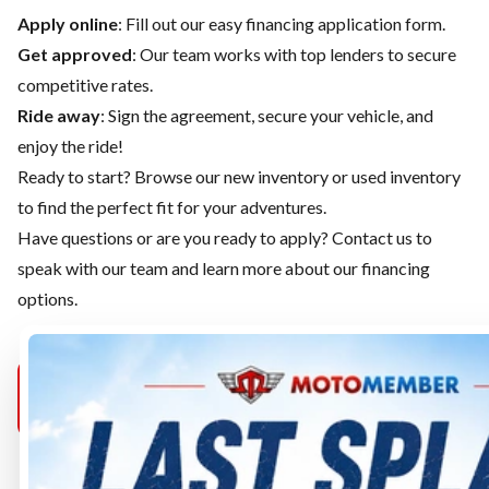
Apply online
: Fill out our easy financing application form.
Get approved
: Our team works with top lenders to secure
competitive rates.
Ride away
: Sign the agreement, secure your vehicle, and
enjoy the ride!
Ready to start? Browse our
new inventory
or
used inventory
to find the perfect fit for your adventures.
Have questions or are you ready to apply?
Contact us
to
speak with our team and learn more about our financing
options.
MOTOMEMBER
MOTOMEMBER
MOTOMEMB
PURCELLVILLE
SELECT
MANASSAS