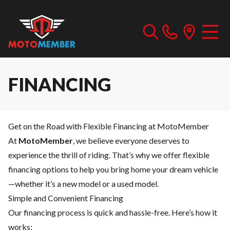
FINANCING
Get on the Road with Flexible Financing at MotoMember
At
MotoMember
, we believe everyone deserves to
experience the thrill of riding. That’s why we offer flexible
financing options to help you bring home your dream vehicle
—whether it’s a new model or a used model.
Simple and Convenient Financing
Our financing process is quick and hassle-free. Here’s how it
works: