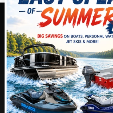
PURCELLVILLE, VA
SELECT -
PURCELLVILLE,
405 BROWNING CT.
VA
PURCELLVILLE
, VIRGINIA
20132
245 SHEPARDSTOWN
CT.
DIRECTIONS
PURCELLVILLE
, VIRGINIA
20132
703 552-9988
DIRECTIONS
Stay
connected
571 441-9883
MANASSAS, VA
CHAMBERSBURG, PA
9105 MATHIS AVE.
1100 SHELLER AVE.
MANASSAS
, VIRGINIA
CHAMBERSBURG
,
20110
PENNSYLVANIA
17201