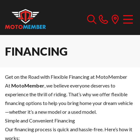
FINANCING
Get on the Road with Flexible Financing at MotoMember
At
MotoMember
, we believe everyone deserves to
experience the thrill of riding. That’s why we offer flexible
financing options to help you bring home your dream vehicle
—whether it’s a new model or a used model.
Simple and Convenient Financing
Our financing process is quick and hassle-free. Here’s how it
works: