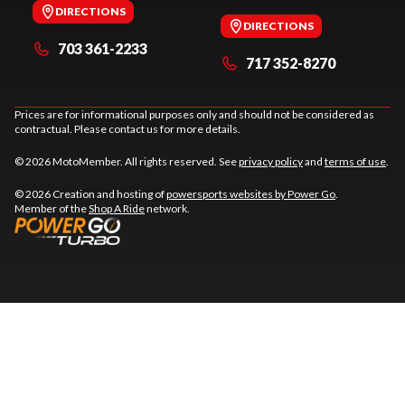
DIRECTIONS
DIRECTIONS
703 361-2233
717 352-8270
Prices are for informational purposes only and should not be considered as
contractual. Please contact us for more details.
© 2026 MotoMember. All rights reserved. See
privacy policy
and
terms of use
.
© 2026 Creation and hosting of
powersports websites by Power Go
.
Member of the
Shop A Ride
network.