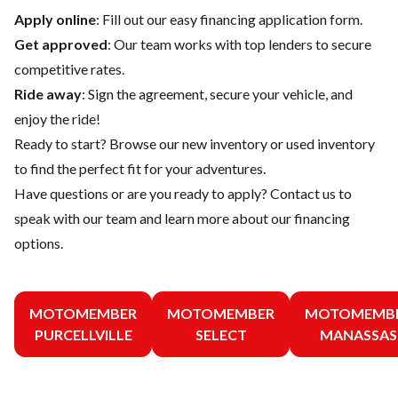
Apply online
: Fill out our easy financing application form.
Get approved
: Our team works with top lenders to secure
competitive rates.
Ride away
: Sign the agreement, secure your vehicle, and
enjoy the ride!
Ready to start? Browse our
new inventory
or
used inventory
to find the perfect fit for your adventures.
Have questions or are you ready to apply?
Contact us
to
speak with our team and learn more about our financing
options.
MOTOMEMBER
MOTOMEMBER
MOTOMEMB
PURCELLVILLE
SELECT
MANASSAS