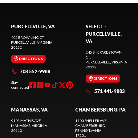
PURCELLVILLE, VA
SELECT -
PURCELLVILLE,
405 BROWNING CT.
VA
PURCELLVILLE
, VIRGINIA
20132
245 SHEPARDSTOWN
CT.
DIRECTIONS
PURCELLVILLE
, VIRGINIA
20132
703 552-9988
DIRECTIONS
Stay
connected
571 441-9883
MANASSAS, VA
CHAMBERSBURG, PA
9105 MATHIS AVE.
1100 SHELLER AVE.
MANASSAS
, VIRGINIA
CHAMBERSBURG
,
20110
PENNSYLVANIA
17201