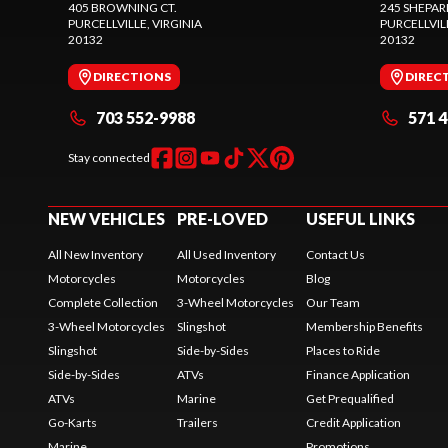
405 BROWNING CT.
245 SHEPAR
PURCELLVILLE
, VIRGINIA
PURCELLVIL
20132
20132
DIRECTIONS
DIREC
703 552-9988
571 
Stay connected
NEW VEHICLES
PRE-LOVED
USEFUL LINKS
All New Inventory
All Used Inventory
Contact Us
Motorcycles
Motorcycles
Blog
Complete Collection
3-Wheel Motorcycles
Our Team
3-Wheel Motorcycles
Slingshot
Membership Benefits
Slingshot
Side-by-Sides
Places to Ride
Side-by-Sides
ATVs
Finance Application
ATVs
Marine
Get Prequalified
Go-Karts
Trailers
Credit Application
Marine
Promotions