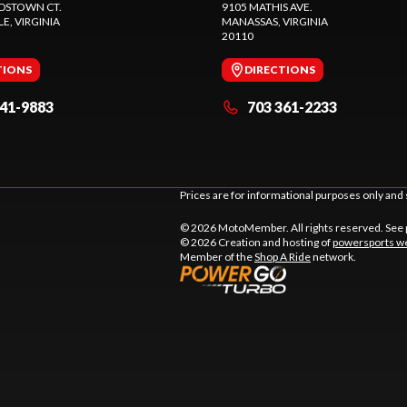
DSTOWN CT.
9105 MATHIS AVE.
LE
, VIRGINIA
MANASSAS
, VIRGINIA
20110
TIONS
DIRECTIONS
441-9883
703 361-2233
Prices are for informational purposes only and 
© 2026 MotoMember. All rights reserved. See
© 2026 Creation and hosting of
powersports we
Member of the
Shop A Ride
network.