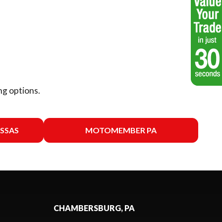
ng options.
SSAS
MOTOMEMBER PA
CHAMBERSBURG, PA