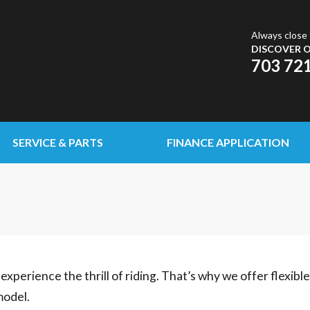
Always close 
DISCOVER O
703 72
SERVICE & PARTS
FINANCE APPLICATION
experience the thrill of riding. That’s why we offer flexibl
model.