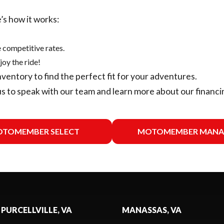
’s how it works:
 competitive rates.
joy the ride!
nventory
to find the perfect fit for your adventures.
us
to speak with our team and learn more about our financi
TOMEMBER SELECT
MOTOMEMBER MANA
 PURCELLVILLE, VA
MANASSAS, VA