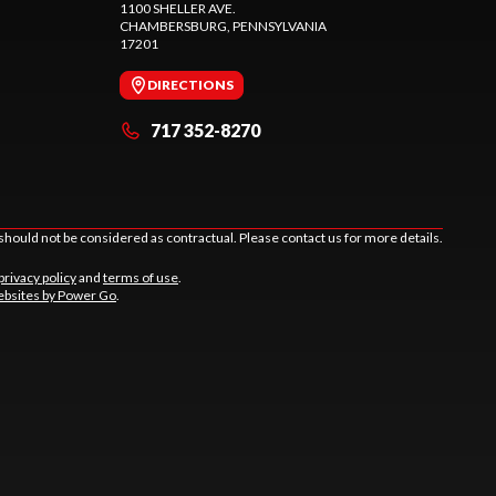
1100 SHELLER AVE.
CHAMBERSBURG
, PENNSYLVANIA
17201
DIRECTIONS
717 352-8270
should not be considered as contractual. Please contact us for more details.
privacy policy
and
terms of use
.
bsites by Power Go
.