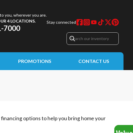
to you, wherever you are.
UR 4 LOCATIONS.
Stay connected
1-7000
PROMOTIONS
CONTACT US
e financing options to help you bring home your