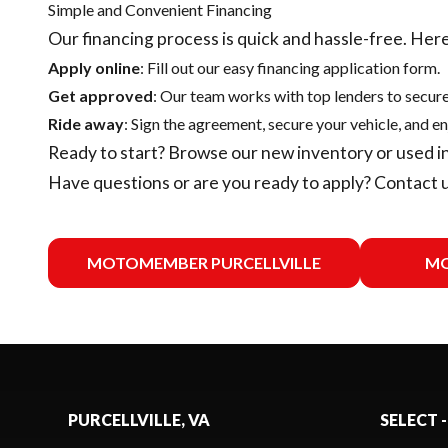
Simple and Convenient Financing
Our financing process is quick and hassle-free. Here
Apply online
: Fill out our easy financing application form.
Get approved
: Our team works with top lenders to secure
Ride away
: Sign the agreement, secure your vehicle, and en
Ready to start? Browse our
new inventory
or
used i
Have questions or are you ready to apply?
Contact 
MOTOMEMBER PURCELLVILLE
MO
PURCELLVILLE, VA
SELECT -