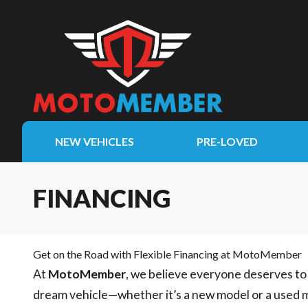
NEW VEHICLES
PRE-LOVED
FINANCING
Get on the Road with Flexible Financing at MotoMember
At
MotoMember
, we believe everyone deserves to 
dream vehicle—whether it’s a new model or a used 