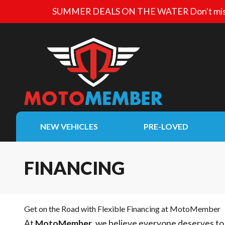
SUMMER DEALS ON THE WATER
Don't mis
NEW VEHICLES
PRE-LOVED
FINANCING
Get on the Road with Flexible Financing at MotoMember
At
MotoMember
, we believe everyone deserves to 