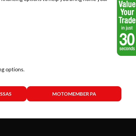
ng options.
SSAS
MOTOMEMBER PA