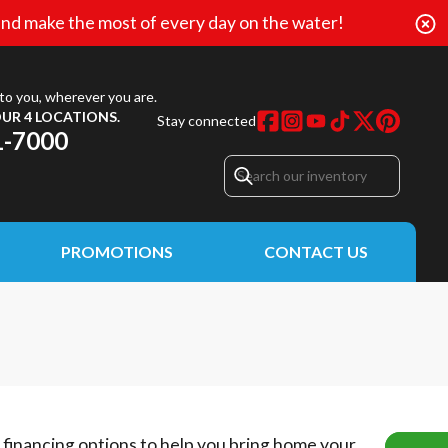
nd make the most of every day on the water!
to you, wherever you are.
UR 4 LOCATIONS.
Stay connected
1-7000
PROMOTIONS
CONTACT US
e financing options to help you bring home your