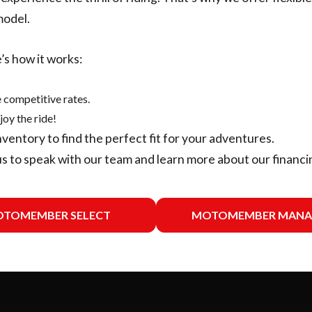
model.
’s how it works:
 competitive rates.
joy the ride!
nventory
to find the perfect fit for your adventures.
us
to speak with our team and learn more about our financi
TOMEMBER SELECT
MOTOMEMBER MANA