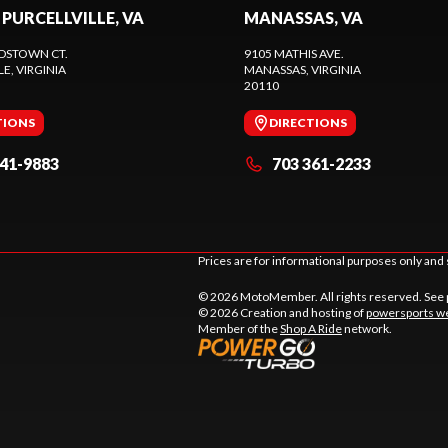
 PURCELLVILLE, VA
MANASSAS, VA
DSTOWN CT.
9105 MATHIS AVE.
LE
, VIRGINIA
MANASSAS
, VIRGINIA
20110
TIONS
DIRECTIONS
441-9883
703 361-2233
Prices are for informational purposes only and 
© 2026 MotoMember. All rights reserved. See
© 2026 Creation and hosting of
powersports we
Member of the
Shop A Ride
network.