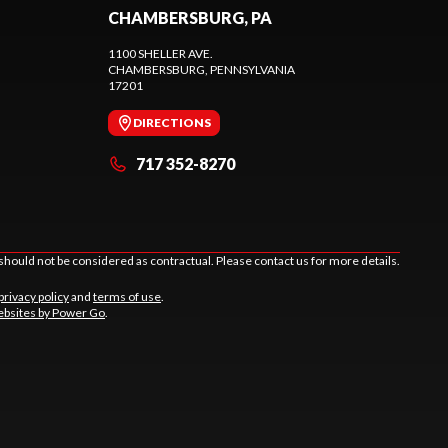
CHAMBERSBURG, PA
1100 SHELLER AVE.
CHAMBERSBURG
, PENNSYLVANIA
17201
DIRECTIONS
717 352-8270
should not be considered as contractual. Please contact us for more details.
privacy policy
and
terms of use
.
bsites by Power Go
.