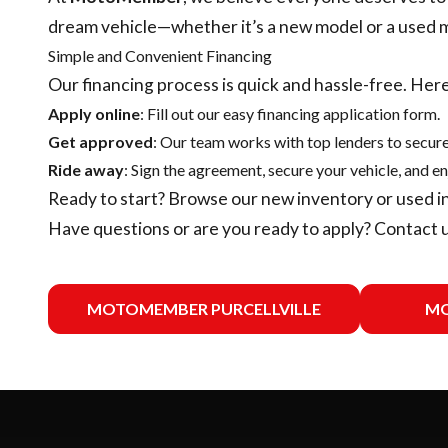
dream vehicle—whether it’s a new model or a used 
Simple and Convenient Financing
Our financing process is quick and hassle-free. Here
Apply online
: Fill out our easy financing application form.
Get approved
: Our team works with top lenders to secure
Ride away
: Sign the agreement, secure your vehicle, and en
Ready to start? Browse our
new inventory
or
used i
Have questions or are you ready to apply?
Contact 
MOTOMEMBER PURCELLVILLE
MO