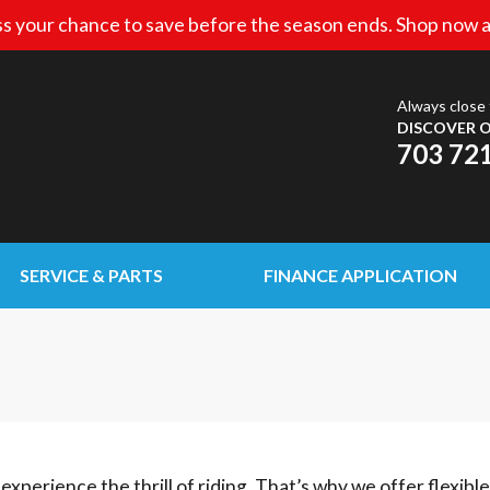
s your chance to save before the season ends. Shop now a
Always close 
DISCOVER O
703 72
SERVICE & PARTS
FINANCE APPLICATION
experience the thrill of riding. That’s why we offer flexibl