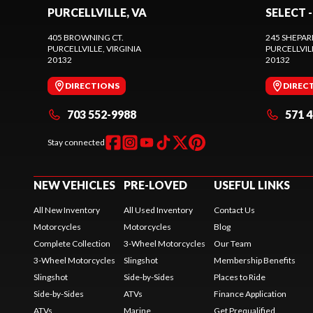
PURCELLVILLE, VA
SELECT -
405 BROWNING CT.
245 SHEPAR
PURCELLVILLE
, VIRGINIA
PURCELLVIL
20132
20132
DIRECTIONS
DIREC
703 552-9988
571 
Stay connected
NEW VEHICLES
PRE-LOVED
USEFUL LINKS
All New Inventory
All Used Inventory
Contact Us
Motorcycles
Motorcycles
Blog
Complete Collection
3-Wheel Motorcycles
Our Team
3-Wheel Motorcycles
Slingshot
Membership Benefits
Slingshot
Side-by-Sides
Places to Ride
Side-by-Sides
ATVs
Finance Application
ATVs
Marine
Get Prequalified