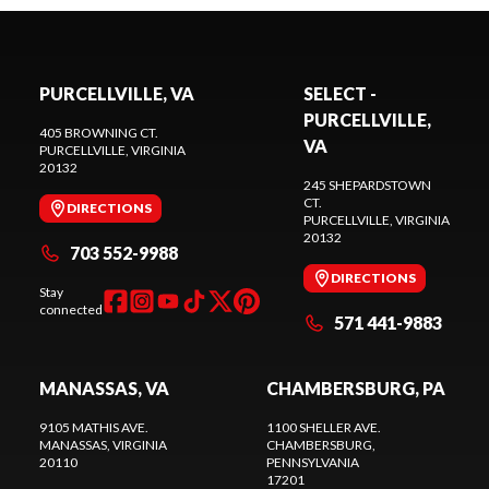
PURCELLVILLE, VA
SELECT -
PURCELLVILLE,
405 BROWNING CT.
VA
PURCELLVILLE
, VIRGINIA
20132
245 SHEPARDSTOWN
CT.
DIRECTIONS
PURCELLVILLE
, VIRGINIA
20132
703 552-9988
DIRECTIONS
Stay
connected
571 441-9883
MANASSAS, VA
CHAMBERSBURG, PA
9105 MATHIS AVE.
1100 SHELLER AVE.
MANASSAS
, VIRGINIA
CHAMBERSBURG
,
20110
PENNSYLVANIA
17201