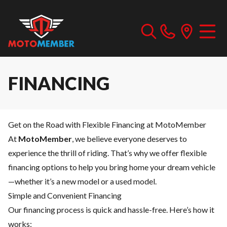
FINANCING
Get on the Road with Flexible Financing at MotoMember
At
MotoMember
, we believe everyone deserves to
experience the thrill of riding. That’s why we offer flexible
financing options to help you bring home your dream vehicle
—whether it’s a new model or a used model.
Simple and Convenient Financing
Our financing process is quick and hassle-free. Here’s how it
works: