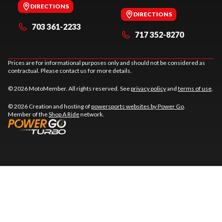
DIRECTIONS
DIRECTIONS
703 361-2233
717 352-8270
Prices are for informational purposes only and should not be considered as
contractual. Please contact us for more details.
© 2026 MotoMember. All rights reserved. See
privacy policy
and
terms of use
.
© 2026 Creation and hosting of
powersports websites by Power Go
.
Member of the
Shop A Ride
network.