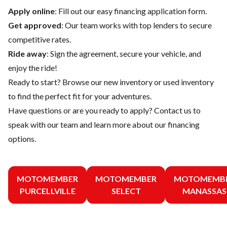
Apply online
: Fill out our easy financing application form.
Get approved
: Our team works with top lenders to secure
competitive rates.
Ride away
: Sign the agreement, secure your vehicle, and
enjoy the ride!
Ready to start? Browse our
new inventory
or
used inventory
to find the perfect fit for your adventures.
Have questions or are you ready to apply?
Contact us
to
speak with our team and learn more about our financing
options.
MOTOMEMBER
MOTOMEMBER
MOTOMEMB
PURCELLVILLE
SELECT
MANASSAS